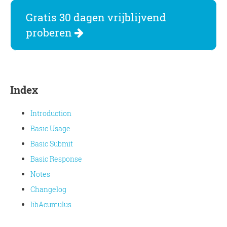
Gratis 30 dagen vrijblijvend
proberen
Index
Introduction
Basic Usage
Basic Submit
Basic Response
Notes
Changelog
libAcumulus