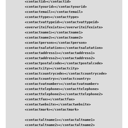
<contactid
>
</contactid
>
<contactyourid
>
</contactyourid
>
<contactemail
>
</contactemail
>
<contacttype
>
</contacttype
>
<contactvattypeid
>
</contactvattypeid
>
<overwriteifexists
>
</overwriteifexists
>
<contactname1
>
</contactname1
>
<contactname2
>
</contactname2
>
<contactperson
>
</contactperson
>
<contactsalutation
>
</contactsalutation
>
<contactaddress1
>
</contactaddress1
>
<contactaddress2
>
</contactaddress2
>
<contactpostalcode
>
</contactpostalcode
>
<contactcity
>
</contactcity
>
<contactcountrycode
>
</contactcountrycode
>
<contactcountry
>
</contactcountry
>
<contactvatnumber
>
</contactvatnumber
>
<contacttelephone
>
</contacttelephone
>
<contacttelephone2
>
</contacttelephone2
>
<contactfax
>
</contactfax
>
<contactwebsite
>
</contactwebsite
>
<contactmark
>
</contactmark
>
<contactaltname1
>
</contactaltname1
>
<contactaltname2
>
</contactaltname2
>