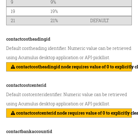
9
9%
19
19%
21
21%
DEFAULT
contactcostheadingid
Default costheading identifier. Numeric value can be retrieved
using Acumulus desktop application or API-pickllist.
contactcostheadingid node requires value of 0 to explicitly c
contactcostcenterid
Default costcenteridentifier. Numeric value can be retrieved
using Acumulus desktop application or API-pickllist.
contactcostcenterid node requires value of 0 to explicitly cle
contactbankaccountid