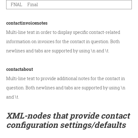
FNAL
Final
contactinvoicenotes
Multi-line text in order to display specific contact-related
information on invoices for the contact in question. Both
newlines and tabs are supported by using \n and \t.
contactabout
Multi-line text to provide additional notes for the contact in
question. Both newlines and tabs are supported by using \n
and \t.
XML-nodes that provide contact
configuration settings/defaults