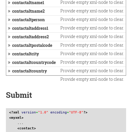
Provide empty xml-node to clear.
contactaltname1
Provide empty xml-node to clear.
contactaltname2
Provide empty xml-node to clear.
contactaltperson
Provide empty xml-node to clear.
contactaltaddress1
Provide empty xml-node to clear.
contactaltaddress2
Provide empty xml-node to clear.
contactaltpostalcode
Provide empty xml-node to clear.
contactaltcity
Provide empty xml-node to clear.
contactaltcountrycode
Provide empty xml-node to clear.
contactaltcountry
Provide empty xml-node to clear.
Submit
<?xml
version
=
"1.0"
encoding
=
"UTF-8"
?>
<myxml
>
    ...

<contact
>