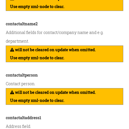
Use empty xml-node to clear.
contactaltname2
Additional fields for contact/company name and e.g.
department.
will not be cleared on update when omitted.
Use empty xml-node to clear.
contactaltperson
Contact person.
will not be cleared on update when omitted.
Use empty xml-node to clear.
contactaltaddress1
Address field.