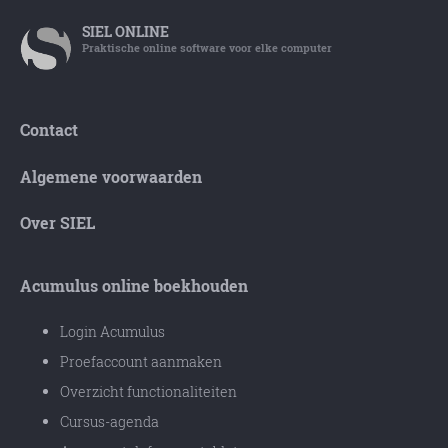
SIEL
ONLINE
Praktische online software voor elke computer
Contact
Algemene voorwaarden
Over SIEL
Acumulus online boekhouden
Login Acumulus
Proefaccount aanmaken
Overzicht functionaliteiten
Cursus-agenda