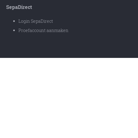
SepaDirect
Login SepaDirect
Proefaccount aanmaken