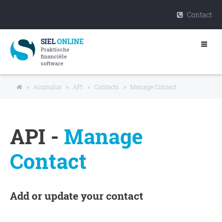
Contact
SIEL
ONLINE
Praktische
financiële
software
»
Acumulus
»
API
»
Contacts
»
Manage Contact
API -
Manage
Contact
Add or update your contact