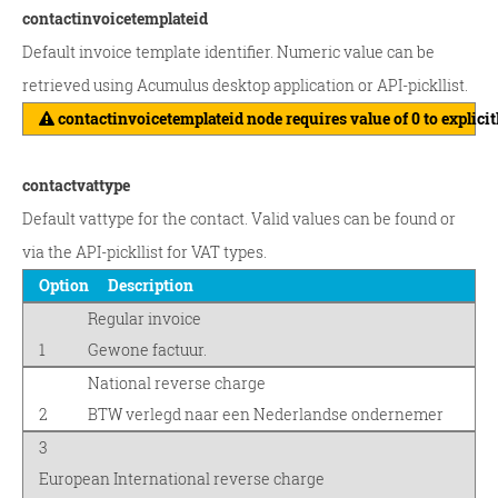
contactinvoicetemplateid
Default invoice template identifier. Numeric value can be
retrieved using Acumulus desktop application or API-pickllist.
contactinvoicetemplateid node requires value of 0 to explicit
contactvattype
Default vattype for the contact. Valid values can be found or
via the API-pickllist for VAT types.
Option
Description
Regular invoice
1
Gewone factuur.
National reverse charge
2
BTW verlegd naar een Nederlandse ondernemer
3
European International reverse charge