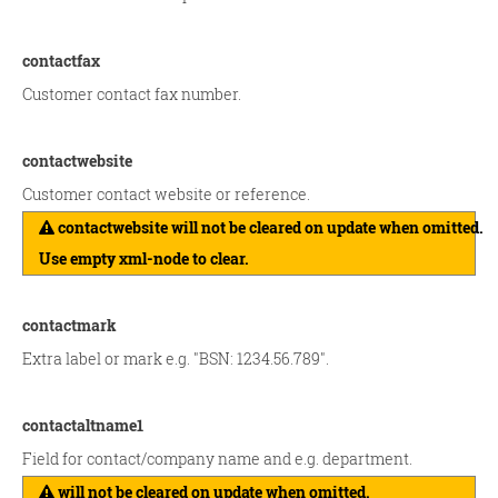
contactfax
Customer contact fax number.
contactwebsite
Customer contact website or reference.
contactwebsite will not be cleared on update when omitted.
Use empty xml-node to clear.
contactmark
Extra label or mark e.g. "BSN: 1234.56.789".
contactaltname1
Field for contact/company name and e.g. department.
will not be cleared on update when omitted.