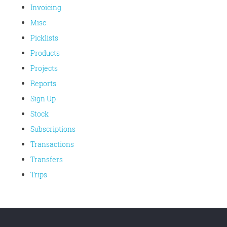
Invoicing
Misc
Picklists
Products
Projects
Reports
Sign Up
Stock
Subscriptions
Transactions
Transfers
Trips