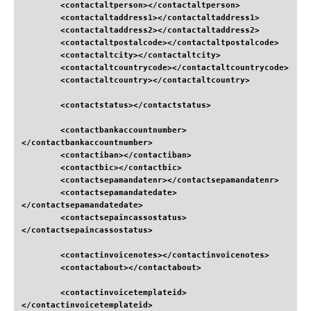
<contactaltperson
>
</contactaltperson
>
<contactaltaddress1
>
</contactaltaddress1
>
<contactaltaddress2
>
</contactaltaddress2
>
<contactaltpostalcode
>
</contactaltpostalcode
>
<contactaltcity
>
</contactaltcity
>
<contactaltcountrycode
>
</contactaltcountrycode
>
<contactaltcountry
>
</contactaltcountry
>
<contactstatus
>
</contactstatus
>
<contactbankaccountnumber
>
</contactbankaccountnumber
>
<contactiban
>
</contactiban
>
<contactbic
>
</contactbic
>
<contactsepamandatenr
>
</contactsepamandatenr
>
<contactsepamandatedate
>
</contactsepamandatedate
>
<contactsepaincassostatus
>
</contactsepaincassostatus
>
<contactinvoicenotes
>
</contactinvoicenotes
>
<contactabout
>
</contactabout
>
<contactinvoicetemplateid
>
</contactinvoicetemplateid
>