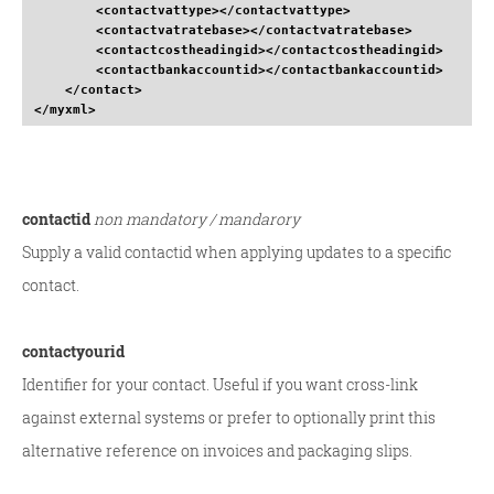
<contactvattype
>
</contactvattype
>
<contactvatratebase
>
</contactvatratebase
>
<contactcostheadingid
>
</contactcostheadingid
>
<contactbankaccountid
>
</contactbankaccountid
>
</contact
>
</myxml
>
contactid
non mandatory / mandarory
Supply a valid contactid when applying updates to a specific
contact.
contactyourid
Identifier for your contact. Useful if you want cross-link
against external systems or prefer to optionally print this
alternative reference on invoices and packaging slips.