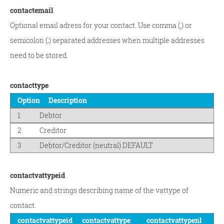
contactemail
Optional email adress for your contact. Use comma (,) or
semicolon (;) separated addresses when multiple addresses
need to be stored.
contacttype
Option
Description
1
Debtor
2
Creditor
3
Debtor/Creditor (neutral) DEFAULT
contactvattypeid
Numeric and strings describing name of the vattype of
contact.
contactvattypeid
contactvattype
contactvattypenl