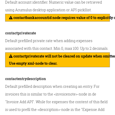
Default account identifier. Numeric value can be retrieved
using Acumulus desktop application or API-pickllist.
contactbankaccountid node requires value of 0 to explicitly 
contactprivaterate
Default prefilled private rate when adding expenses
associated with this contact. Min 0, max 100. Up to 2 decimals.
contactprivaterate will not be cleared on update when omitte
Use empty xml-node to clear.
contactentrydescription
Default prefilled description when creating an entry. For
invoices this is similar to the <invoicenote>-node in de
"Invoice Add API". While for expenses the content of this field
is used to prefil the <description>-node in the "Expense Add