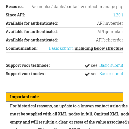
Resource:
/acumulus/stable/contacts/contact_manage.php
Since API:
1.20.1
Available for authenticated:
API invoerder
Available for authenticated:
API gebruiker
Available for authenticated:
API beheerder
Communication:
Basic submit
,
including below structure
Support voor testmode :
see:
Basic submit
Support voor inodes :
see:
Basic submit
Important note
For historical reasons, an update to a known contact using the
must be supplied with all XML-nodes in full.
Omitted XML-nodes 
empty and will result in a clear, or reset of the value associated 