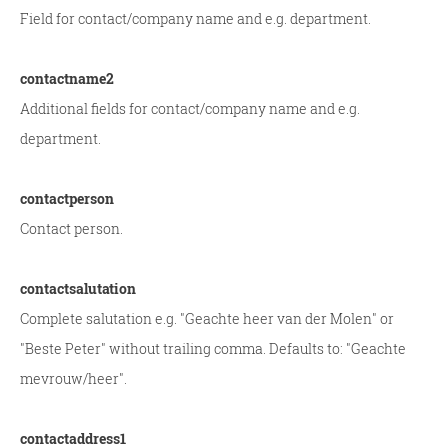
Field for contact/company name and e.g. department.
contactname2
Additional fields for contact/company name and e.g.
department.
contactperson
Contact person.
contactsalutation
Complete salutation e.g. "Geachte heer van der Molen" or
"Beste Peter" without trailing comma. Defaults to: "Geachte
mevrouw/heer".
contactaddress1