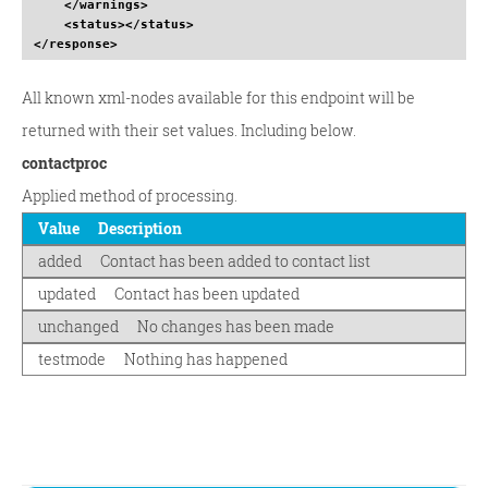
</warnings
>
<status
>
</status
>
</response
>
All known xml-nodes available for this endpoint will be
returned with their set values. Including below.
contactproc
Applied method of processing.
Value
Description
added
Contact has been added to contact list
updated
Contact has been updated
unchanged
No changes has been made
testmode
Nothing has happened