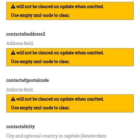
will not be cleared on update when omitted.
Use empty xml-node to clear.
contactaltaddress2
Address field.
will not be cleared on update when omitted.
Use empty xml-node to clear.
contactaltpostalcode
Address field.
will not be cleared on update when omitted.
Use empty xml-node to clear.
contactaltcity
City and optional country in capitals (Amsterdam