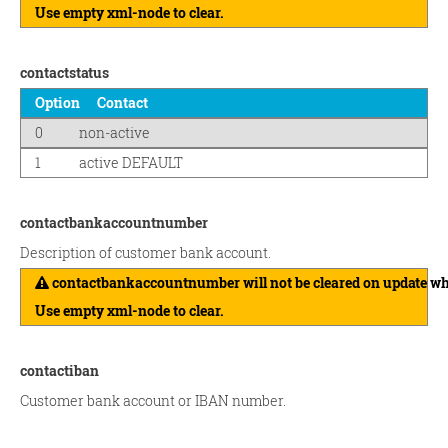
Use empty xml-node to clear.
contactstatus
Option
Contact
0
non-active
1
active DEFAULT
contactbankaccountnumber
Description of customer bank account.
contactbankaccountnumber will not be cleared on update wh
Use empty xml-node to clear.
contactiban
Customer bank account or IBAN number.