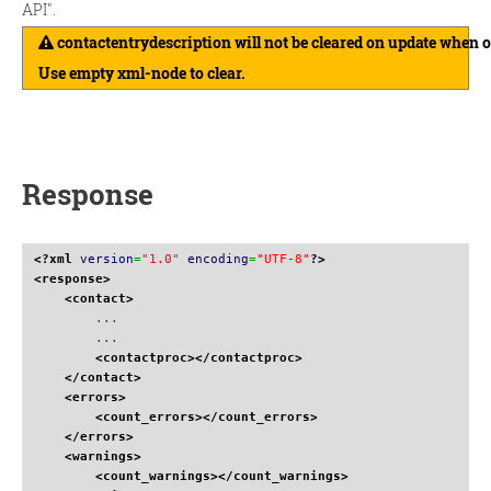
API".
contactentrydescription will not be cleared on update when 
Use empty xml-node to clear.
Response
<?xml
version
=
"1.0"
encoding
=
"UTF-8"
?>
<response
>
<contact
>
        ...

        ...

<contactproc
>
</contactproc
>
</contact
>
<errors
>
<count_errors
>
</count_errors
>
</errors
>
<warnings
>
<count_warnings
>
</count_warnings
>