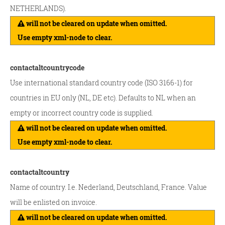
NETHERLANDS).
will not be cleared on update when omitted.
Use empty xml-node to clear.
contactaltcountrycode
Use international standard country code (ISO 3166-1) for
countries in EU only (NL, DE etc). Defaults to NL when an
empty or incorrect country code is supplied.
will not be cleared on update when omitted.
Use empty xml-node to clear.
contactaltcountry
Name of country. I.e. Nederland, Deutschland, France. Value
will be enlisted on invoice.
will not be cleared on update when omitted.