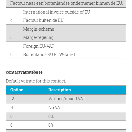
Factuur naar een buitenlandse ondernemer binnen de EU.
International invoice outside of EU
4
Factuur buiten de EU
Margin-scheme
5
Marge-regeling
Foreign EU-VAT
6
Buitenlands EU BTW-tarief
contactvatratebase
Default vatrate for this contact.
Option
Description
-2
Various/mixed VAT
-1
No VAT
0
0%
6
6%