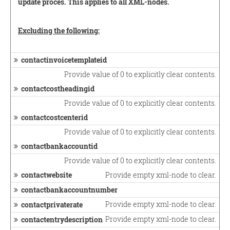
update proces. This applies to all XML-nodes.
Excluding the following:
contactinvoicetemplateid
Provide value of 0 to explicitly clear contents.
contactcostheadingid
Provide value of 0 to explicitly clear contents.
contactcostcenterid
Provide value of 0 to explicitly clear contents.
contactbankaccountid
Provide value of 0 to explicitly clear contents.
contactwebsite
Provide empty xml-node to clear.
contactbankaccountnumber
Provide empty xml-node to clear.
contactprivaterate
Provide empty xml-node to clear.
contactentrydescription