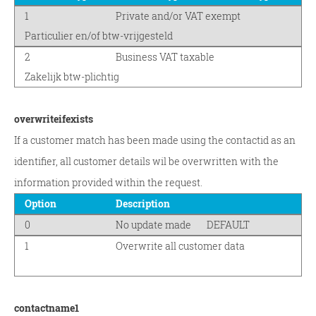
1
Private and/or VAT exempt
Particulier en/of btw-vrijgesteld
2
Business VAT taxable
Zakelijk btw-plichtig
overwriteifexists
If a customer match has been made using the contactid as an
identifier, all customer details wil be overwritten with the
information provided within the request.
Option
Description
0
No update made
DEFAULT
1
Overwrite all customer data
contactname1