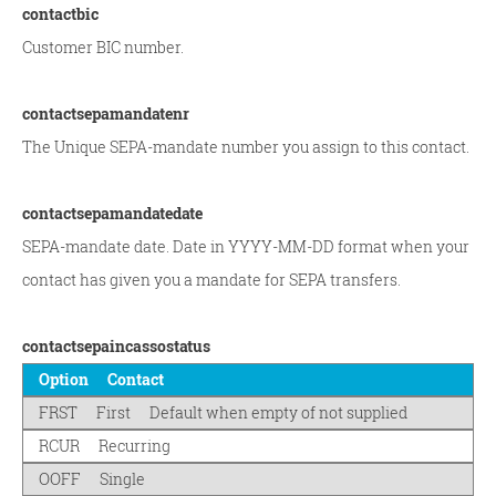
contactbic
Customer BIC number.
contactsepamandatenr
The Unique SEPA-mandate number you assign to this contact.
contactsepamandatedate
SEPA-mandate date. Date in YYYY-MM-DD format when your
contact has given you a mandate for SEPA transfers.
contactsepaincassostatus
Option
Contact
FRST
First
Default when empty of not supplied
RCUR
Recurring
OOFF
Single