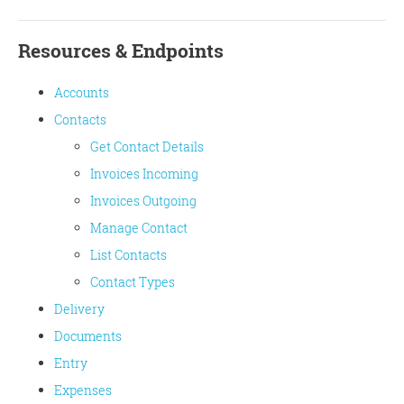
Resources & Endpoints
Accounts
Contacts
Get Contact Details
Invoices Incoming
Invoices Outgoing
Manage Contact
List Contacts
Contact Types
Delivery
Documents
Entry
Expenses