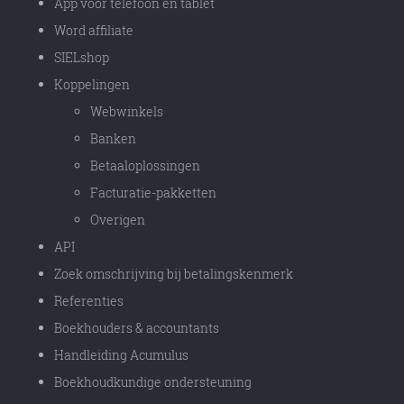
App voor telefoon en tablet
Word affiliate
SIELshop
Koppelingen
Webwinkels
Banken
Betaaloplossingen
Facturatie-pakketten
Overigen
API
Zoek omschrijving bij betalingskenmerk
Referenties
Boekhouders & accountants
Handleiding Acumulus
Boekhoudkundige ondersteuning