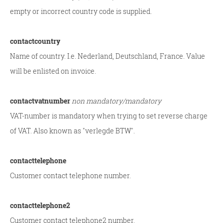
empty or incorrect country code is supplied.
contactcountry
Name of country. I.e. Nederland, Deutschland, France. Value
will be enlisted on invoice.
contactvatnumber
non mandatory/mandatory
VAT-number is mandatory when trying to set reverse charge
of VAT. Also known as "verlegde BTW".
contacttelephone
Customer contact telephone number.
contacttelephone2
Customer contact telephone2 number.