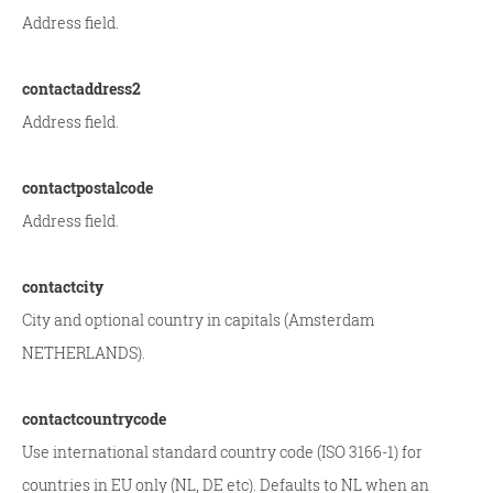
Address field.
contactaddress2
Address field.
contactpostalcode
Address field.
contactcity
City and optional country in capitals (Amsterdam
NETHERLANDS).
contactcountrycode
Use international standard country code (ISO 3166-1) for
countries in EU only (NL, DE etc). Defaults to NL when an