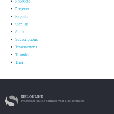
Products
Projects
Reports
Sign Up
Stock
Subscriptions
Transactions
Transfers
Trips
SIEL
ONLINE
Praktische online software voor elke computer