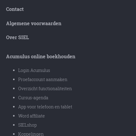
Contact
Algemene voorwaarden
Over SIEL
Acumulus online boekhouden
Login Acumulus
Proefaccount aanmaken
Overzicht functionaliteiten
Cursus-agenda
App voor telefoon en tablet
Word affiliate
SIELshop
Koppelingen