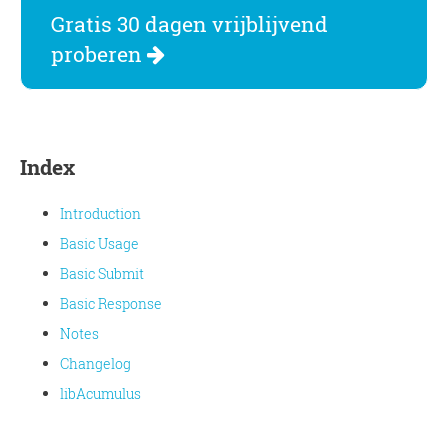
Gratis 30 dagen vrijblijvend
proberen
Index
Introduction
Basic Usage
Basic Submit
Basic Response
Notes
Changelog
libAcumulus