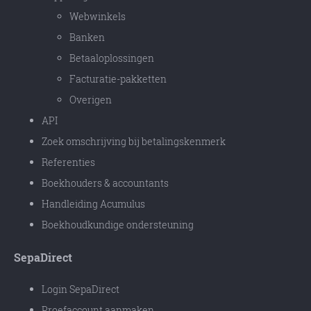
Webwinkels
Banken
Betaaloplossingen
Facturatie-pakketten
Overigen
API
Zoek omschrijving bij betalingskenmerk
Referenties
Boekhouders & accountants
Handleiding Acumulus
Boekhoudkundige ondersteuning
SepaDirect
Login SepaDirect
Proefaccount aanmaken