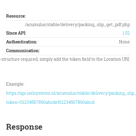
Resource:
/acumulus/stable/delivery/packing_slip_get_pdf.php
Since API:
1.02
Authentication:
None
Communication:
tructure required, simply add the token field to the Location URI.
Example:
https://api.sielsystems.nl/acumulus/stable/delivery/packing_slip
token=01234567890abcdef01234567890abcd
Response