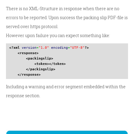
There is no XML-Structure in response when there are no
errors to be reported. Upon success the packing slip PDF-file is
served over https protocol.
However upon failure you can expect something like:
<?xml
version
=
"1.0"
encoding
=
"UTF-8"
?>
<response
>
<packingslip
>
<token
>
</token
>
</packingslip
>
</response
>
Including a warning and error segment embedded within the
response section.