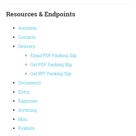
Resources & Endpoints
Accounts
Contacts
Delivery
Email PDF Packing Slip
Get PDF Packing Slip
Get RTF Packing Slip
Documents
Entry
Expenses
Invoicing
Misc
Picklists