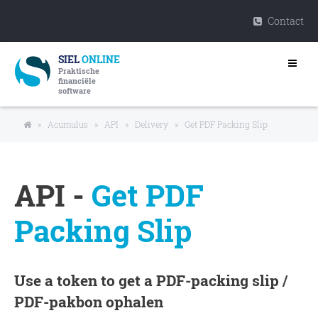
Contact
SIEL
ONLINE
Praktische
financiële
software
»
Acumulus
»
API
»
Delivery
»
Get PDF Packing Slip
API -
Get PDF
Packing Slip
Use a token to get a PDF-packing slip /
PDF-pakbon ophalen