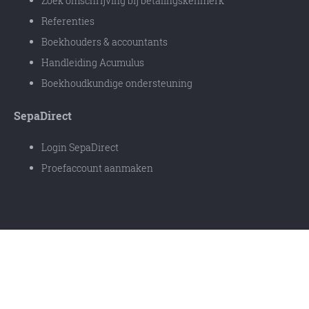
Zoek omschrijving bij betalingskenmerk
Referenties
Boekhouders & accountants
Handleiding Acumulus
Boekhoudkundige ondersteuning
SepaDirect
Login SepaDirect
Proefaccount aanmaken