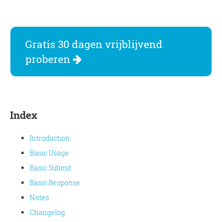
Gratis 30 dagen vrijblijvend
proberen
Index
Introduction
Basic Usage
Basic Submit
Basic Response
Notes
Changelog