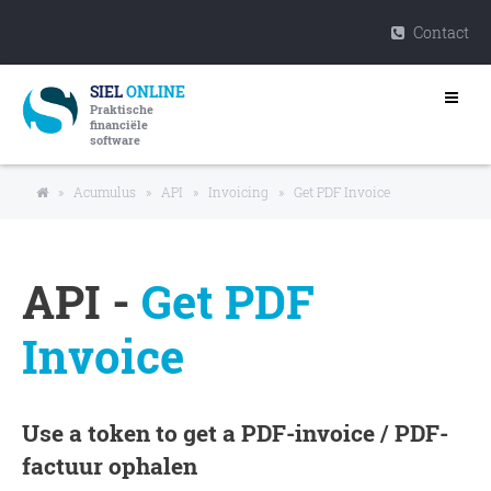
Contact
SIEL
ONLINE
Praktische
financiële
software
»
Acumulus
»
API
»
Invoicing
»
Get PDF Invoice
API -
Get PDF
Invoice
Use a token to get a PDF-invoice / PDF-
factuur ophalen