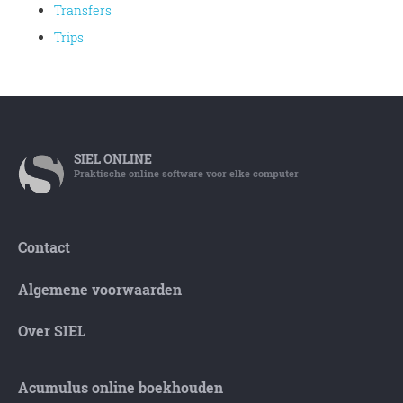
Transfers
Trips
SIEL
ONLINE
Praktische online software voor elke computer
Contact
Algemene voorwaarden
Over SIEL
Acumulus online boekhouden