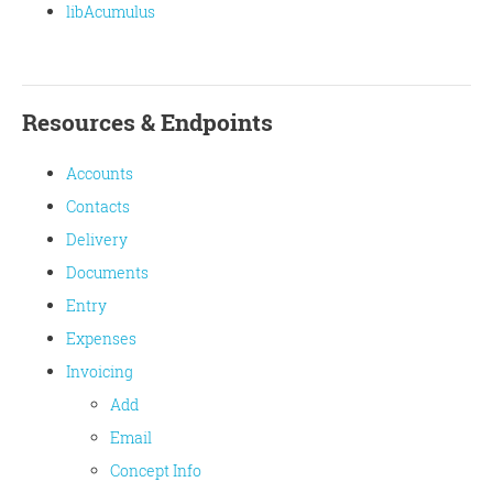
libAcumulus
Resources & Endpoints
Accounts
Contacts
Delivery
Documents
Entry
Expenses
Invoicing
Add
Email
Concept Info