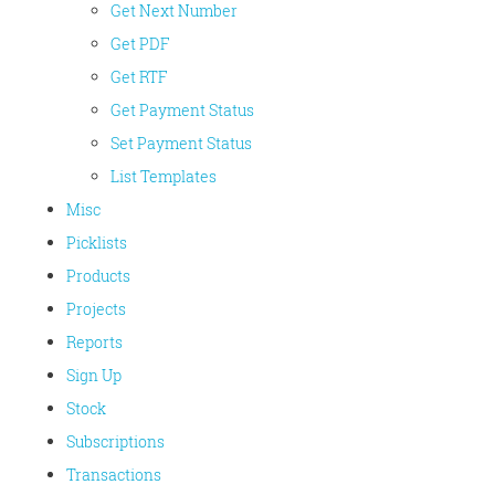
Get Next Number
Get PDF
Get RTF
Get Payment Status
Set Payment Status
List Templates
Misc
Picklists
Products
Projects
Reports
Sign Up
Stock
Subscriptions
Transactions