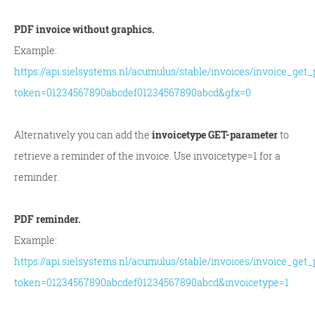
PDF invoice without graphics.
Example:
https://api.sielsystems.nl/acumulus/stable/invoices/invoice_get_
token=01234567890abcdef01234567890abcd&gfx=0
Alternatively you can add the
invoicetype GET-parameter
to
retrieve a reminder of the invoice. Use invoicetype=1 for a
reminder.
PDF reminder.
Example:
https://api.sielsystems.nl/acumulus/stable/invoices/invoice_get_
token=01234567890abcdef01234567890abcd&invoicetype=1