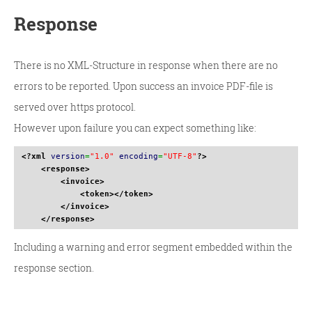
Response
There is no XML-Structure in response when there are no
errors to be reported. Upon success an invoice PDF-file is
served over https protocol.
However upon failure you can expect something like:
<?xml
version
=
"1.0"
encoding
=
"UTF-8"
?>
<response
>
<invoice
>
<token
>
</token
>
</invoice
>
</response
>
Including a warning and error segment embedded within the
response section.