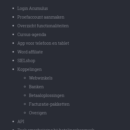
Login Acumulus
Proefaccount aanmaken
Overzicht functionaliteiten
Cursus-agenda
App voor telefoon en tablet
Word affiliate
SIELshop
Koppelingen
Webwinkels
Banken
Betaaloplossingen
Facturatie-pakketten
Overigen
API