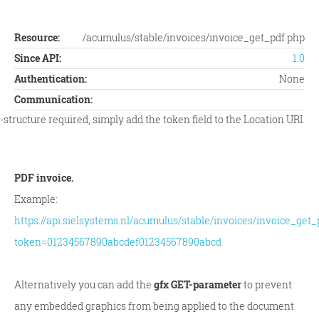
Resource:
/acumulus/stable/invoices/invoice_get_pdf.php
Since API:
1.0
Authentication:
None
Communication:
tructure required, simply add the token field to the Location URI.
PDF invoice.
Example:
https://api.sielsystems.nl/acumulus/stable/invoices/invoice_get_
token=01234567890abcdef01234567890abcd
Alternatively you can add the
gfx GET-parameter
to prevent
any embedded graphics from being applied to the document