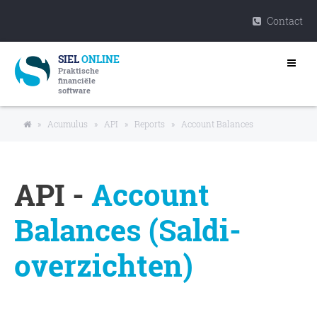
Contact
SIEL
ONLINE
Praktische
financiële
software
»
Acumulus
»
API
»
Reports
»
Account Balances
API -
Account
Balances (Saldi-
overzichten)