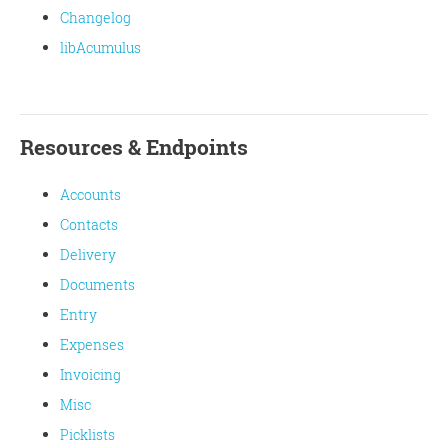
Changelog
libAcumulus
Resources & Endpoints
Accounts
Contacts
Delivery
Documents
Entry
Expenses
Invoicing
Misc
Picklists