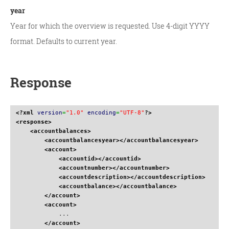
year
Year for which the overview is requested. Use 4-digit YYYY
format. Defaults to current year.
Response
<?xml
version
=
"1.0"
encoding
=
"UTF-8"
?>
<response
>
<accountbalances
>
<accountbalancesyear
>
</accountbalancesyear
>
<account
>
<accountid
>
</accountid
>
<accountnumber
>
</accountnumber
>
<accountdescription
>
</accountdescription
>
<accountbalance
>
</accountbalance
>
</account
>
<account
>
            ...

</account
>