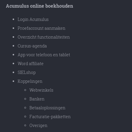
Acumulus online boekhouden
Login Acumulus
Proefaccount aanmaken
Overzicht functionaliteiten
Cursus-agenda
App voor telefoon en tablet
Word affiliate
SIELshop
Koppelingen
Webwinkels
Banken
Betaaloplossingen
Facturatie-pakketten
Overigen