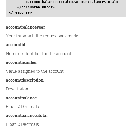
<accountbalancestotal
>
</accountbalancestotal
>
</accountbalances
>
</response
>
accountbalanceyear
Year for which the request was made.
accountid
Numeric identifier for the account.
accountnumber
Value assigned to the account.
accountdescription
Description.
accountbalance
Float. 2 Decimals.
accountbalancestotal
Float. 2 Decimals.