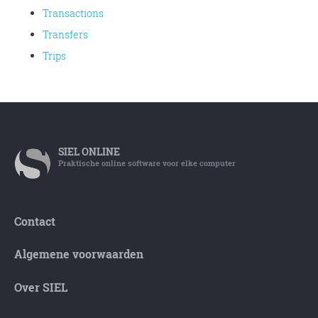
Transactions
Transfers
Trips
SIEL
ONLINE
Praktische online software voor elke computer
Contact
Algemene voorwaarden
Over SIEL