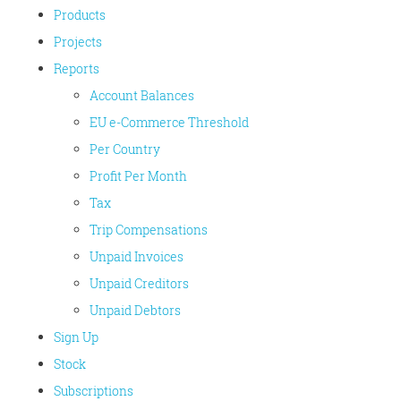
Products
Projects
Reports
Account Balances
EU e-Commerce Threshold
Per Country
Profit Per Month
Tax
Trip Compensations
Unpaid Invoices
Unpaid Creditors
Unpaid Debtors
Sign Up
Stock
Subscriptions