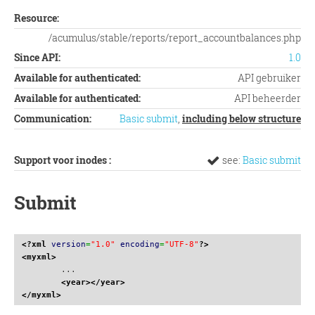
Resource:
/acumulus/stable/reports/report_accountbalances.php
Since API:
1.0
Available for authenticated:
API gebruiker
Available for authenticated:
API beheerder
Communication:
Basic submit
,
including below structure
Support voor inodes :
see:
Basic submit
Submit
<?xml
version
=
"1.0"
encoding
=
"UTF-8"
?>
<myxml
>
	...

<year
>
</year
>
</myxml
>