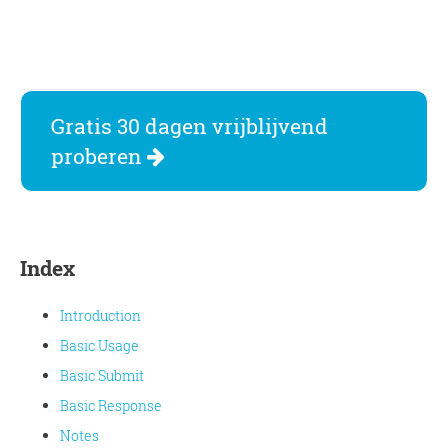
Gratis 30 dagen vrijblijvend
proberen
Index
Introduction
Basic Usage
Basic Submit
Basic Response
Notes