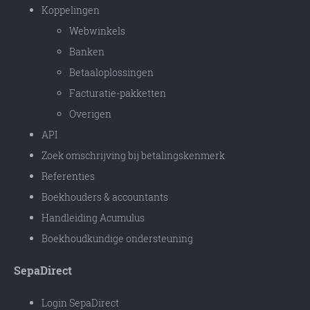
Koppelingen
Webwinkels
Banken
Betaaloplossingen
Facturatie-pakketten
Overigen
API
Zoek omschrijving bij betalingskenmerk
Referenties
Boekhouders & accountants
Handleiding Acumulus
Boekhoudkundige ondersteuning
SepaDirect
Login SepaDirect