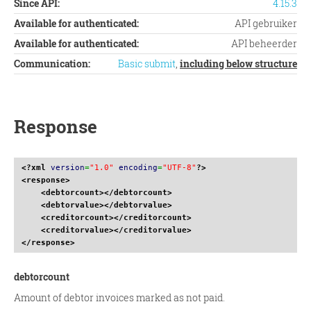
Since API:
4.15.3
Available for authenticated:
API gebruiker
Available for authenticated:
API beheerder
Communication:
Basic submit
,
including below structure
Response
<?xml
version
=
"1.0"
encoding
=
"UTF-8"
?>
<response
>
<debtorcount
>
</debtorcount
>
<debtorvalue
>
</debtorvalue
>
<creditorcount
>
</creditorcount
>
<creditorvalue
>
</creditorvalue
>
</response
>
debtorcount
Amount of debtor invoices marked as not paid.