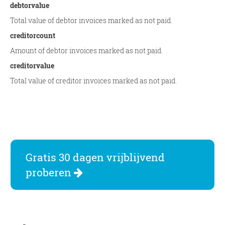
debtorvalue
Total value of debtor invoices marked as not paid.
creditorcount
Amount of debtor invoices marked as not paid.
creditorvalue
Total value of creditor invoices marked as not paid.
Gratis 30 dagen vrijblijvend
proberen