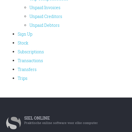
Unpaid Invoices
Unpaid Creditors
Unpaid Debtors
Sign Up
Stock
Subscriptions
Transactions
Transfers
Trips
SIEL
ONLINE
Praktische online software voor elke computer