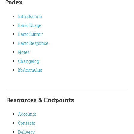
Index
Introduction
Basic Usage
Basic Submit
Basic Response
Notes
Changelog
libAcumulus
Resources & Endpoints
Accounts
Contacts
Delivery