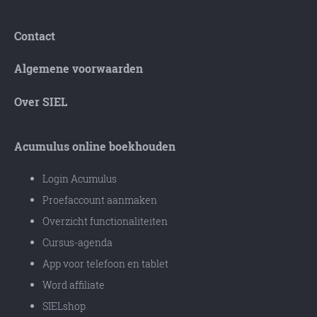
Contact
Algemene voorwaarden
Over SIEL
Acumulus online boekhouden
Login Acumulus
Proefaccount aanmaken
Overzicht functionaliteiten
Cursus-agenda
App voor telefoon en tablet
Word affiliate
SIELshop