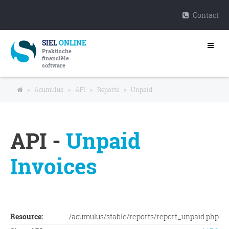
Contact
SIEL
ONLINE
Praktische
financiële
software
»
Acumulus
»
API
»
Reports
»
Unpaid
API -
Unpaid
Invoices
Resource:
/acumulus/stable/reports/report_unpaid.php