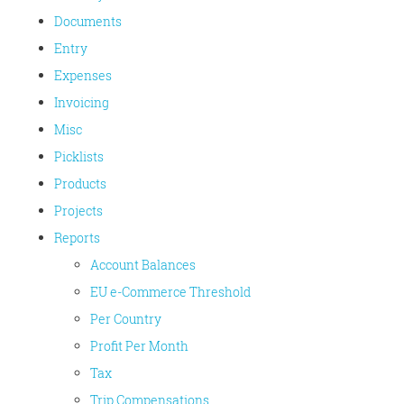
Documents
Entry
Expenses
Invoicing
Misc
Picklists
Products
Projects
Reports
Account Balances
EU e-Commerce Threshold
Per Country
Profit Per Month
Tax
Trip Compensations